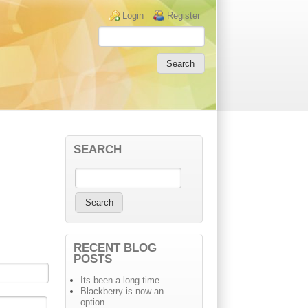
Login links
Login
Register
SEARCH
RECENT BLOG
POSTS
Its been a long time...
Blackberry is now an
option