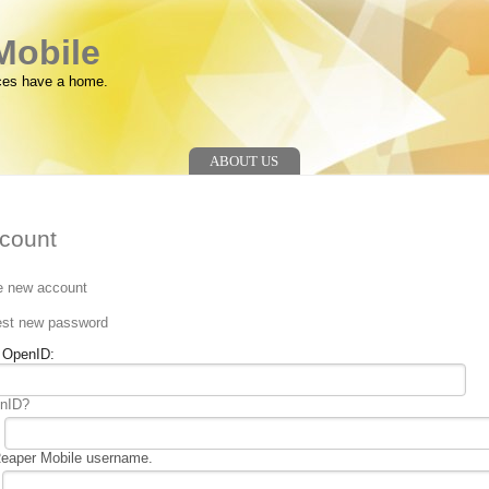
Mobile
ces have a home.
ABOUT US
count
e new account
n
st new password
g OpenID:
enID?
Reaper Mobile username.