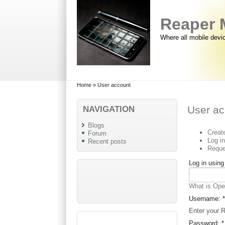
Skip to main content
Skip to search
Reaper 
Where all mobile devi
Primary menu
Secondary menu
Home
» User account
NAVIGATION
User ac
Blogs
Creat
Forum
Log i
Recent posts
Reque
Log in usin
What is Op
Username:
*
Enter your 
Password:
*