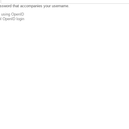
assword that accompanies your username.
n using OpenID
l OpenID login