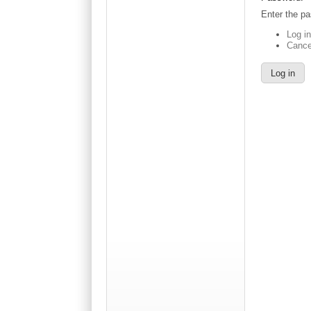
Enter the p
Log i
Cance