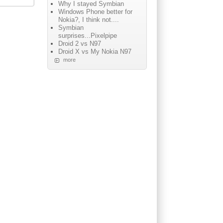
Why I stayed Symbian
Windows Phone better for
Nokia?, I think not....
Symbian
surprises...Pixelpipe
Droid 2 vs N97
Droid X vs My Nokia N97
more