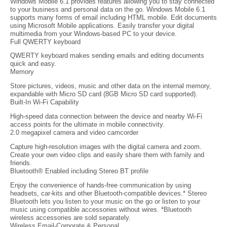
Windows Mobile 6.1 provides features allowing you to stay connected
to your business and personal data on the go. Windows Mobile 6.1
supports many forms of email including HTML mobile. Edit documents
using Microsoft Mobile applications. Easily transfer your digital
multimedia from your Windows-based PC to your device.
Full QWERTY keyboard
QWERTY keyboard makes sending emails and editing documents
quick and easy.
Memory
Store pictures, videos, music and other data on the internal memory,
expandable with Micro SD card (8GB Micro SD card supported).
Built-In Wi-Fi Capability
High-speed data connection between the device and nearby Wi-Fi
access points for the ultimate in mobile connectivity.
2.0 megapixel camera and video camcorder
Capture high-resolution images with the digital camera and zoom.
Create your own video clips and easily share them with family and
friends.
Bluetooth® Enabled including Stereo BT profile
Enjoy the convenience of hands-free communication by using
headsets, car-kits and other Bluetooth-compatible devices.* Stereo
Bluetooth lets you listen to your music on the go or listen to your
music using compatible accessories without wires. *Bluetooth
wireless accessories are sold separately.
Wireless Email-Corporate & Personal