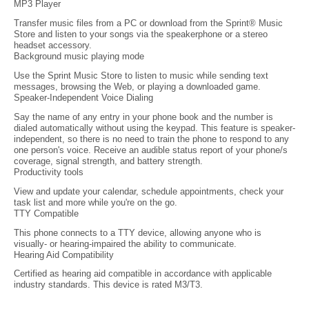
MP3 Player
Transfer music files from a PC or download from the Sprint® Music
Store and listen to your songs via the speakerphone or a stereo
headset accessory.
Background music playing mode
Use the Sprint Music Store to listen to music while sending text
messages, browsing the Web, or playing a downloaded game.
Speaker-Independent Voice Dialing
Say the name of any entry in your phone book and the number is
dialed automatically without using the keypad. This feature is speaker-
independent, so there is no need to train the phone to respond to any
one person's voice. Receive an audible status report of your phone/s
coverage, signal strength, and battery strength.
Productivity tools
View and update your calendar, schedule appointments, check your
task list and more while you're on the go.
TTY Compatible
This phone connects to a TTY device, allowing anyone who is
visually- or hearing-impaired the ability to communicate.
Hearing Aid Compatibility
Certified as hearing aid compatible in accordance with applicable
industry standards. This device is rated M3/T3.