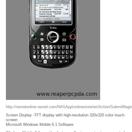
http://nextelonline.nextel.com/NASApp/onlinestore/en/Action/SubmitRegio
Screen Display -TFT display with high-resolution 320x320 color touch-
screen
Microsoft Windows Mobile 6.1 Software