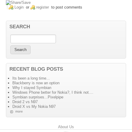
Login
or
register
to post comments
SEARCH
RECENT BLOG POSTS
Its been a long time...
Blackberry is now an option
Why I stayed Symbian
Windows Phone better for Nokia?, I think not....
Symbian surprises...Pixelpipe
Droid 2 vs N97
Droid X vs My Nokia N97
more
Primary menu
About Us