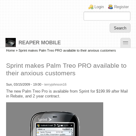
Skip to main content
Skip to search
Login links
Login
Register
toggle
REAPER MOBILE
Secondary menu
Home
» Sprint makes Palm Treo PRO available to their anxious customers
Sprint makes Palm Treo PRO available to
their anxious customers
Sun, 03/15/2009 - 19:00 -
terryjohnson16
The new Palm Treo Pro is available from Sprint for $199.99 after Mail
in Rebate, and 2 year contract.