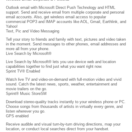
Outlook email with Microsoft Direct Push Technology and HTML
support. Send and receive email from multiple corporate and personal
email accounts. Also, get wireless email access to popular
commercial POP3 and IMAP accounts like AOL, Gmail, Earthlink, and
Yahoo!
Text, Pic and Video Messaging
Tell your story to friends and family with text, pictures and video taken
in the moment. Send messages to other phones, email addresses and
more all from your phone.
Live Search by Microsoft®
Live Search by Microsoft® lets you use device web and location
capabilities together to find just what you want right now.
Sprint TV® Enabled
Watch live TV and video-on-demand with full-motion video and vivid
sound. Catch the latest news, sports, weather, entertainment and
movie trailers on the go.
Sprint® Music StoreSM
Download stereo-quality tracks instantly to your wireless phone or PC.
Choose songs from thousands of artists in virtually every genre, and
listen wherever you go.
GPS enabled
Receive audible and visual turn-by-turn driving directions, map your
location, or conduct local searches direct from your handset.