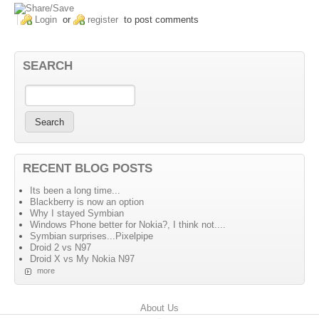
Login
or
register
to post comments
SEARCH
RECENT BLOG POSTS
Its been a long time...
Blackberry is now an option
Why I stayed Symbian
Windows Phone better for Nokia?, I think not....
Symbian surprises...Pixelpipe
Droid 2 vs N97
Droid X vs My Nokia N97
more
Primary menu
About Us