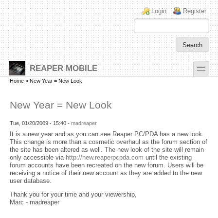
Skip to main content
Skip to search
Login links
Login
Register
toggle
REAPER MOBILE
Secondary menu
Home
» New Year = New Look
New Year = New Look
Tue, 01/20/2009 - 15:40 -
madreaper
It is a new year and as you can see Reaper PC/PDA has a new look.
This change is more than a cosmetic overhaul as the forum section of
the site has been altered as well. The new look of the site will remain
only accessible via
http://new.reaperpcpda.com
until the existing
forum accounts have been recreated on the new forum. Users will be
receiving a notice of their new account as they are added to the new
user database.
Thank you for your time and your viewership,
Marc - madreaper