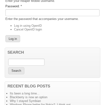
Enter your Reaper Mobile username.
Password:
*
Enter the password that accompanies your username.
Log in using OpenID
Cancel OpenID login
SEARCH
RECENT BLOG POSTS
Its been a long time...
Blackberry is now an option
Why I stayed Symbian
Windows Phone better for Nokia?, I think not....