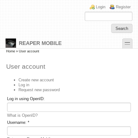
Skip to main content
Skip to search
Login links
Login
Register
toggle
REAPER MOBILE
Secondary menu
Home
» User account
User account
Create new account
Log in
Request new password
Log in using OpenID:
What is OpenID?
Username:
*